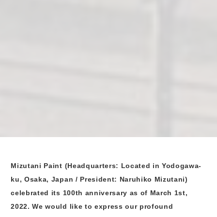
Mizutani Paint (Headquarters: Located in Yodogawa-
ku, Osaka, Japan / President: Naruhiko Mizutani)
celebrated its 100th anniversary as of March 1st,
2022. We would like to express our profound