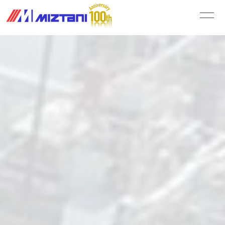
MIZUTANI PAINT CO.,LTD.