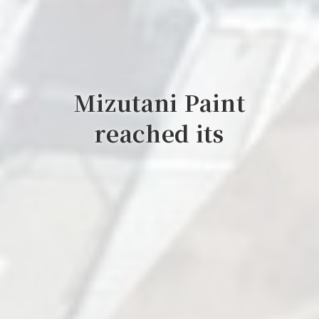
Mizutani Paint
reached its