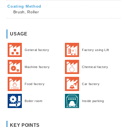
Coating Method
Brush, Roller
USAGE
General factory
Factory using Lift
Machine factory
Chemical factory
Food factory
Car factory
Boiler room
Inside parking
KEY POINTS