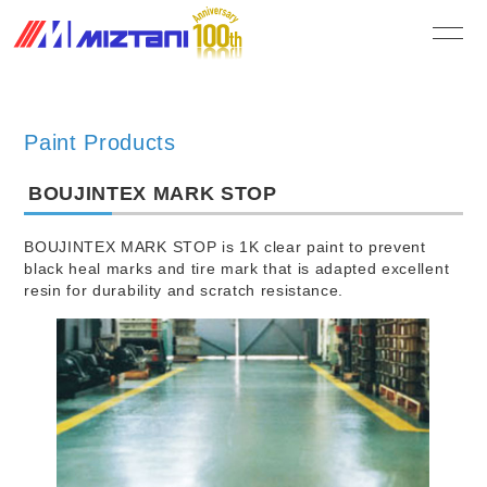
MIZUTANI PAINT CO.,LTD.
Paint Products
BOUJINTEX MARK STOP
BOUJINTEX MARK STOP is 1K clear paint to prevent
black heal marks and tire mark that is adapted excellent
resin for durability and scratch resistance.