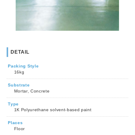
DETAIL
Packing Style
16kg
Substrate
Mortar, Concrete
Type
1K Polyurethane solvent-based paint
Places
Floor